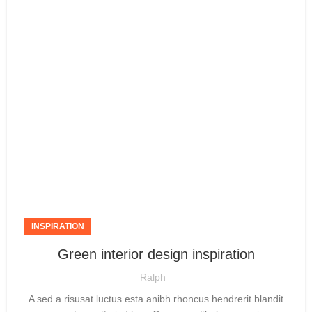
INSPIRATION
Green interior design inspiration
Ralph
A sed a risusat luctus esta anibh rhoncus hendrerit blandit