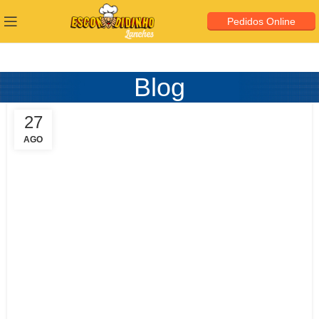
Pedidos Online
Blog
27
AGO