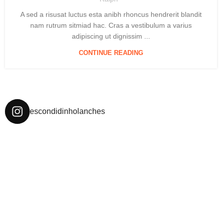
A sed a risusat luctus esta anibh rhoncus hendrerit blandit
nam rutrum sitmiad hac. Cras a vestibulum a varius
adipiscing ut dignissim ...
CONTINUE READING
escondidinholanches