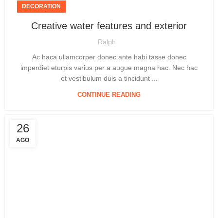
DECORATION
Creative water features and exterior
Ralph
Ac haca ullamcorper donec ante habi tasse donec
imperdiet eturpis varius per a augue magna hac. Nec hac
et vestibulum duis a tincidunt ...
CONTINUE READING
26
AGO