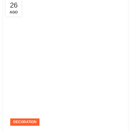
26
AGO
DECORATION