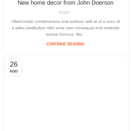
New home decor from John Doerson
Ralph
Ullamcorper condimentum erat pretium velit at ut a nunc id
a adeu vestibulum nibh urna nam consequat erat molestie
lacinia rhoncus. Nis...
CONTINUE READING
26
AGO