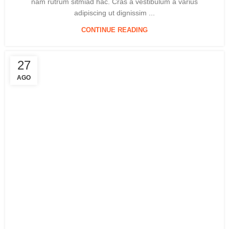
nam rutrum sitmiad hac. Cras a vestibulum a varius
adipiscing ut dignissim ...
CONTINUE READING
27
AGO