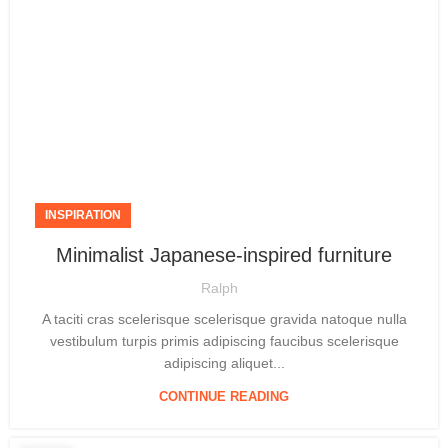
INSPIRATION
Minimalist Japanese-inspired furniture
Ralph
A taciti cras scelerisque scelerisque gravida natoque nulla
vestibulum turpis primis adipiscing faucibus scelerisque
adipiscing aliquet...
CONTINUE READING