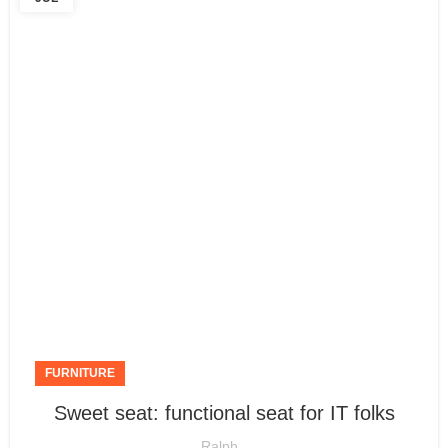
FURNITURE
Sweet seat: functional seat for IT folks
Ralph