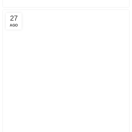
27
AGO