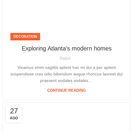
DECORATION
Exploring Atlanta’s modern homes
Ralph
Vivamus enim sagittis aptent hac mi dui a per aptent
suspendisse cras odio bibendum augue rhoncus laoreet dui
praesent sodales sodales....
CONTINUE READING
27
AGO