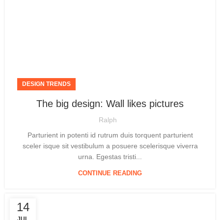
DESIGN TRENDS
The big design: Wall likes pictures
Ralph
Parturient in potenti id rutrum duis torquent parturient
sceler isque sit vestibulum a posuere scelerisque viverra
urna. Egestas tristi...
CONTINUE READING
14
JUL