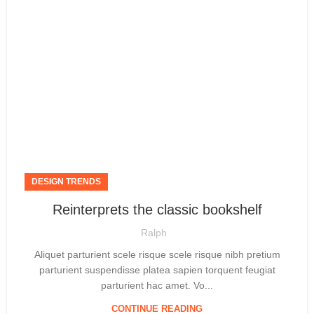
DESIGN TRENDS
Reinterprets the classic bookshelf
Ralph
Aliquet parturient scele risque scele risque nibh pretium
parturient suspendisse platea sapien torquent feugiat
parturient hac amet. Vo...
CONTINUE READING