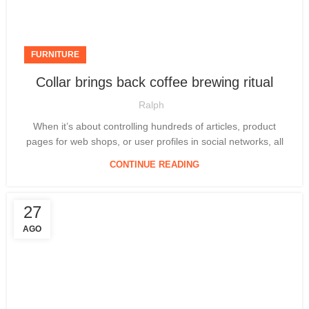
FURNITURE
Collar brings back coffee brewing ritual
Ralph
When it’s about controlling hundreds of articles, product
pages for web shops, or user profiles in social networks, all
CONTINUE READING
27
AGO